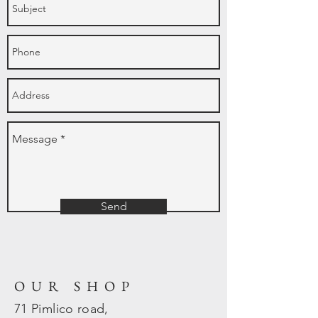
Send
OUR SHOP
71 Pimlico road,