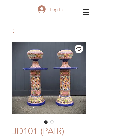
Log In
JD101 (PAIR)