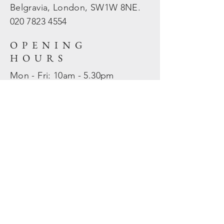
Belgravia, London, SW1W 8NE.
020 7823
4554
OPENING
HOURS
Mon - Fri: 10am - 5.30pm
​​Sat - Sun: Closed