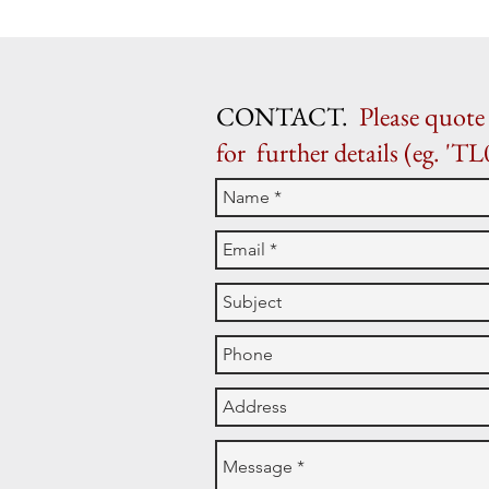
CONTACT.
Please quote 
for further details (eg. 'TL