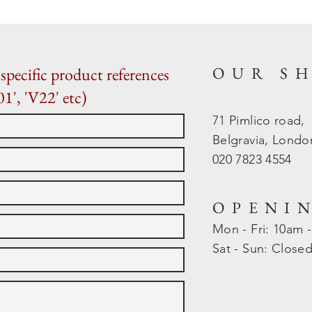
OUR S
specific product references
01', 'V22' etc)
71 Pimlico road,
Belgravia, Lond
020 7823 4554
OPENI
Mon - Fri: 10am 
​​Sat - Sun: Close