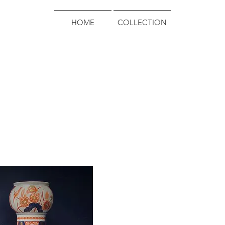
HOME
COLLECTION