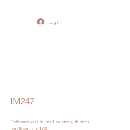
Log In
IM247
Delftware vase in Imari palette with birds
and flowers. c.1900