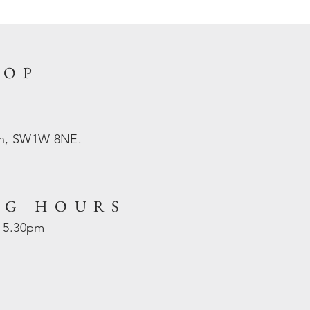
HOP
on, SW1W 8NE.
NG HOURS
- 5.30pm
d