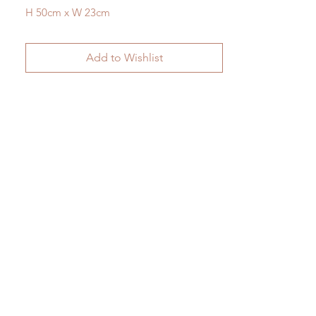
H 50cm x W 23cm
Add to Wishlist