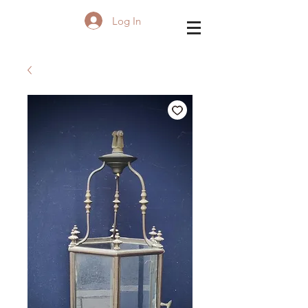
Log In