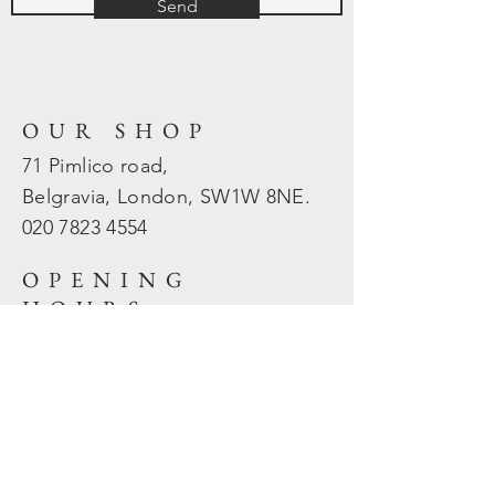
Send
OUR SHOP
71 Pimlico road,
Belgravia, London, SW1W 8NE.
020 7823
4554
OPENING
HOURS
Mon - Fri: 10am - 5.30pm
​​Sat - Sun: Closed