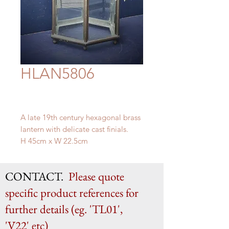
HLAN5806
A late 19th century hexagonal brass
lantern with delicate cast finials.
H 45cm x W 22.5cm
CONTACT.
Please quote
specific product references for
further details (eg. 'TL01',
'V22' etc)