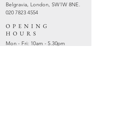
Belgravia, London, SW1W 8NE.
020 7823
4554
OPENING
HOURS
Mon - Fri: 10am - 5.30pm
​​Sat - Sun: Closed