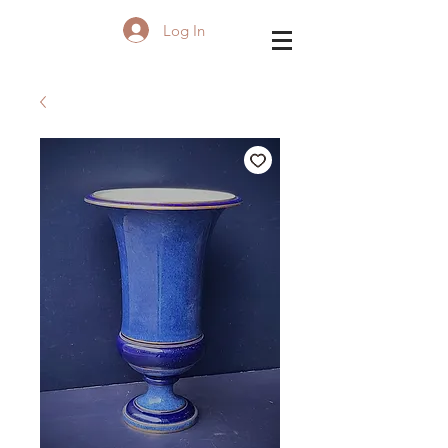
Log In