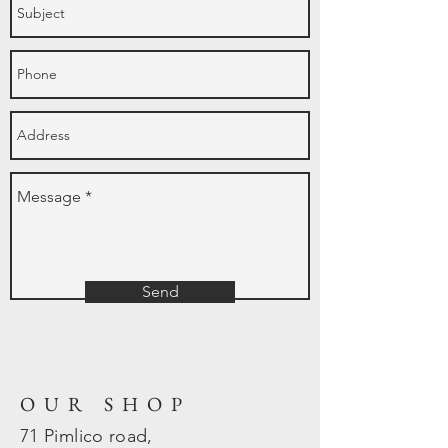
Send
OUR SHOP
71 Pimlico road,