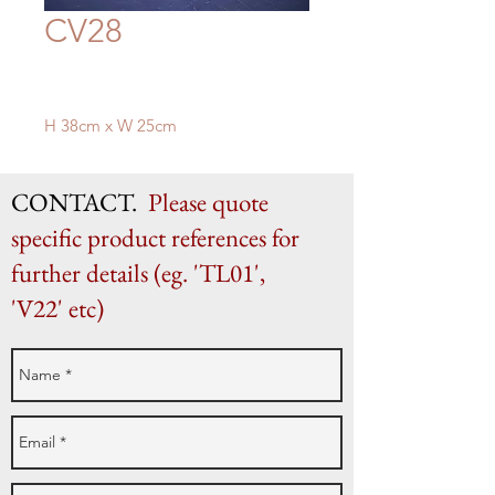
CV28
H 38cm x W 25cm
CONTACT.
Please quote
specific product references for
further details (eg. 'TL01',
'V22' etc)