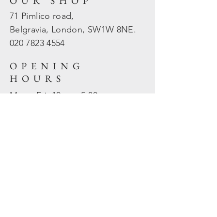
OUR SHOP
71 Pimlico road,
Belgravia, London, SW1W 8NE.
020 7823
4554
OPENING
HOURS
Mon - Fri: 10am - 5.30pm
​​Sat - Sun: Closed