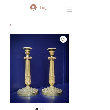
Log In