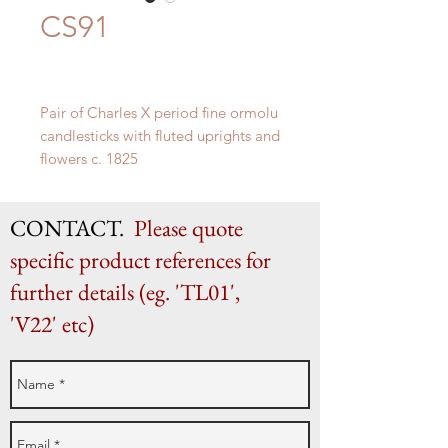
CS91
Pair of Charles X period fine ormolu
candlesticks with fluted uprights and
flowers c. 1825
H 30cm x W 14cm
CONTACT.
Please quote
specific product references for
further details (eg. 'TL01',
'V22' etc)