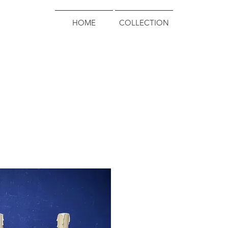
HOME
COLLECTION