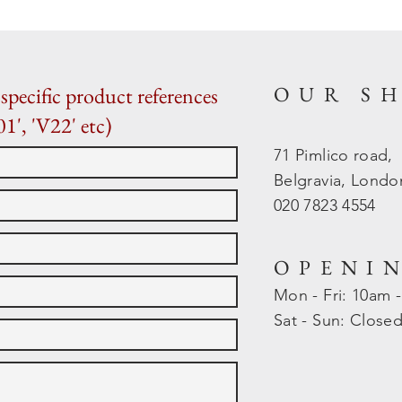
OUR S
specific product references
01', 'V22' etc)
71 Pimlico road,
Belgravia, Lond
020 7823 4554
OPENI
Mon - Fri: 10am 
​​Sat - Sun: Close