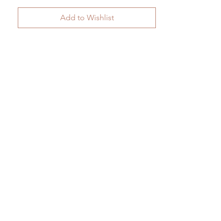
Add to Wishlist