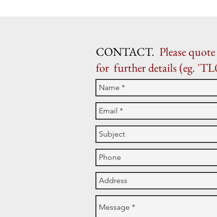
CONTACT.
Please quote 
for further details (eg. 'TL