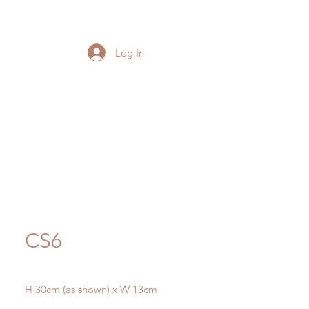
Log In
CS6
H 30cm (as shown) x W 13cm