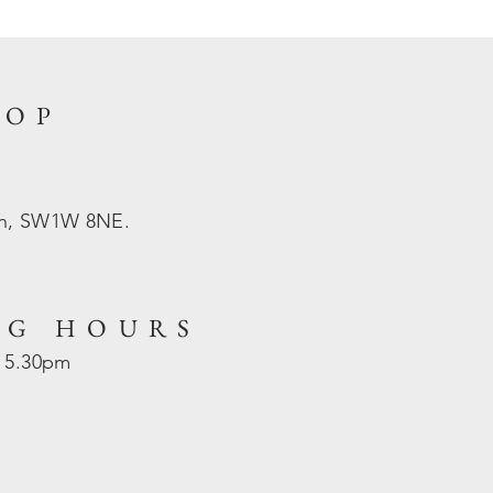
HOP
on, SW1W 8NE.
NG HOURS
- 5.30pm
d