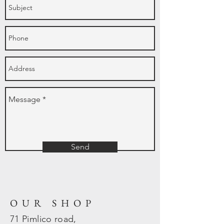
Send
OUR SHOP
71 Pimlico road,