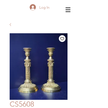
Log In
CS5608