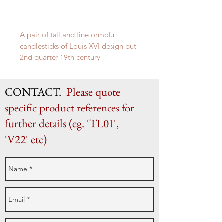
A pair of tall and fine ormolu
candlesticks of Louis XVI design but
2nd quarter 19th century
H 29cm x W 14.5cm
CONTACT.
Please quote
specific product references for
further details (eg. 'TL01',
'V22' etc)