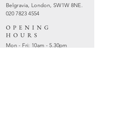
Belgravia, London, SW1W 8NE.
020 7823
4554
OPENING
HOURS
Mon - Fri: 10am - 5.30pm
​​Sat - Sun: Closed