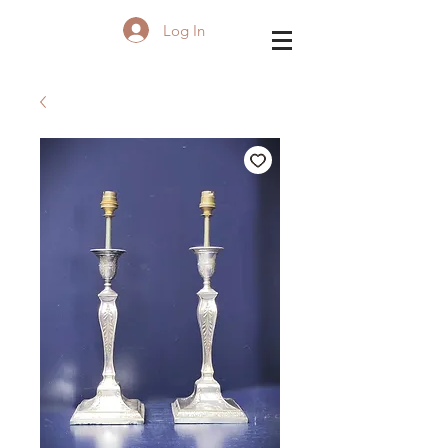
Log In