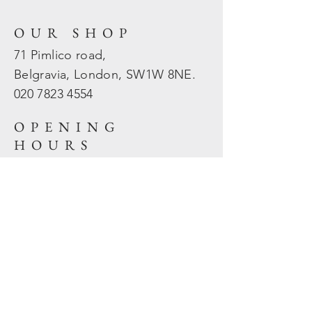
OUR SHOP
71 Pimlico road,
Belgravia, London, SW1W 8NE.
020 7823
4554
OPENING
HOURS
Mon - Fri: 10am - 5.30pm
​​Sat - Sun: Closed