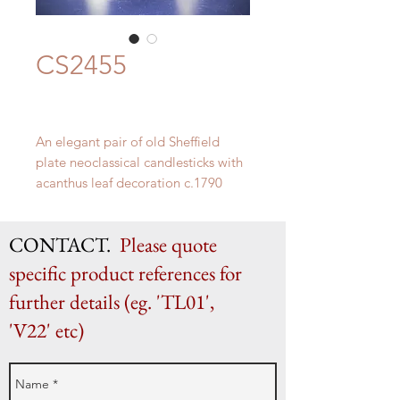
CS2455
An elegant pair of old Sheffield
plate neoclassical candlesticks with
acanthus leaf decoration c.1790
H 30.5cm (to top of bobeche) x W
12.5cm
CONTACT.
Please quote
specific product references for
further details (eg. 'TL01',
'V22' etc)