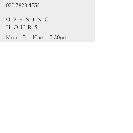
020 7823
4554
OPENING
HOURS
Mon - Fri: 10am - 5.30pm
​​Sat - Sun: Closed