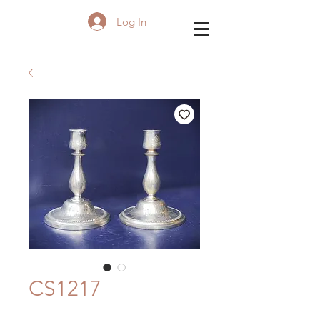
Log In
CS1217