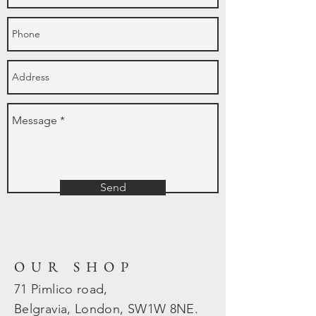
Send
OUR SHOP
71 Pimlico road,
Belgravia, London, SW1W 8NE.