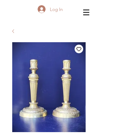
Log In