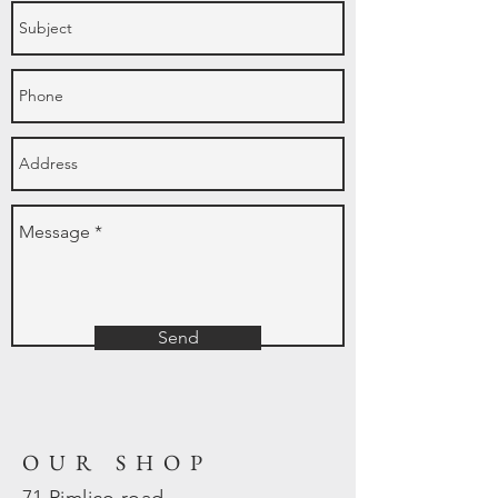
Send
OUR SHOP