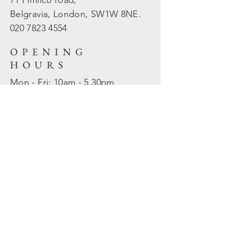
71 Pimlico road,
Belgravia, London, SW1W 8NE.
020 7823
4554
OPENING
HOURS
Mon - Fri: 10am - 5.30pm
​​Sat - Sun: Closed