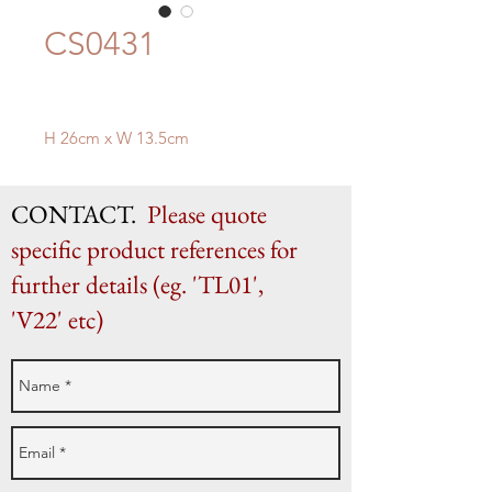
CS0431
H 26cm x W 13.5cm
CONTACT.
Please quote
specific product references for
further details (eg. 'TL01',
'V22' etc)