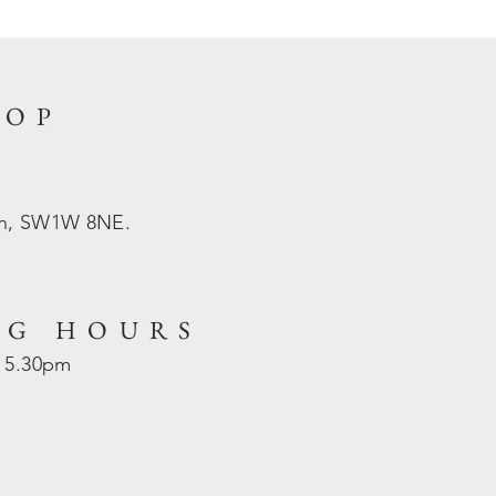
HOP
on, SW1W 8NE.
NG HOURS
- 5.30pm
d