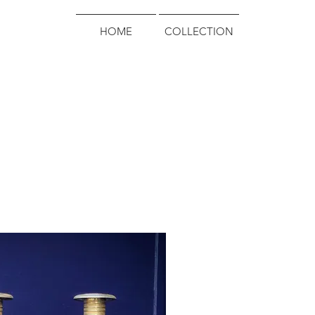
HOME
COLLECTION