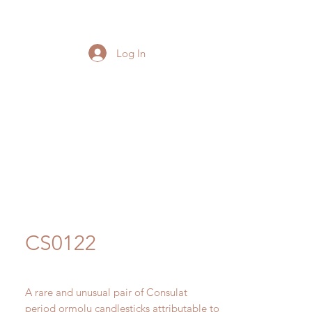
Log In
CS0122
A rare and unusual pair of Consulat
period ormolu candlesticks attributable to