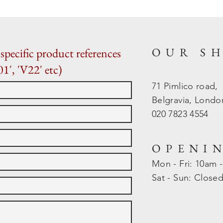
OUR S
specific product references
01', 'V22' etc)
71 Pimlico road,
Belgravia, Lond
020 7823 4554
OPENI
Mon - Fri: 10am 
​​Sat - Sun: Close