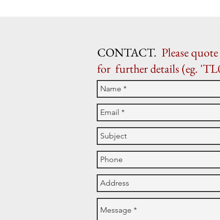
CONTACT.
Please quote 
for further details (eg. 'TL