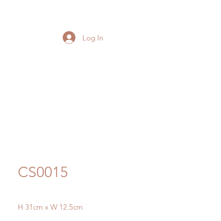
Log In
CS0015
H 31cm x W 12.5cm