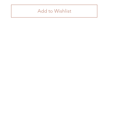
Add to Wishlist