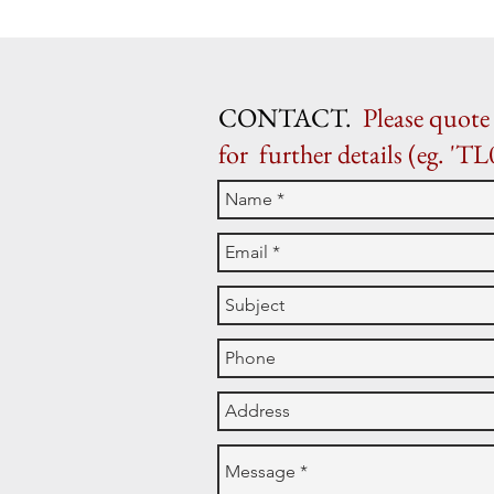
CONTACT.
Please quote 
for further details (eg. 'TL