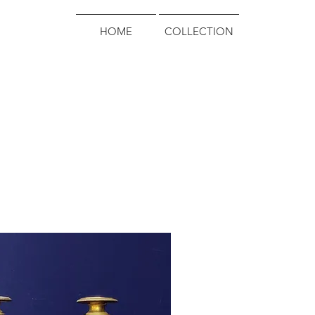
HOME
COLLECTION