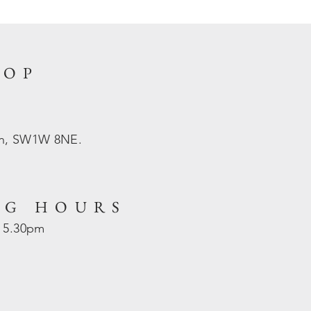
HOP
on, SW1W 8NE.
NG HOURS
- 5.30pm
d