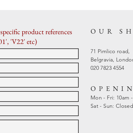
OUR S
specific product references
01', 'V22' etc)
71 Pimlico road,
Belgravia, Lond
020 7823 4554
OPENI
Mon - Fri: 10am 
​​Sat - Sun: Close