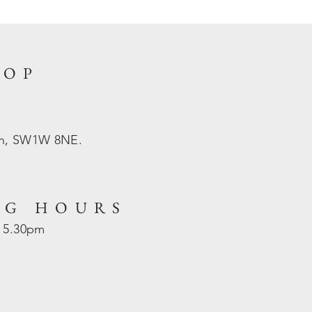
HOP
on, SW1W 8NE.
NG HOURS
- 5.30pm
d