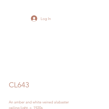
Log In
CL643
An amber and white veined alabaster
ceiling light. c. 1920s