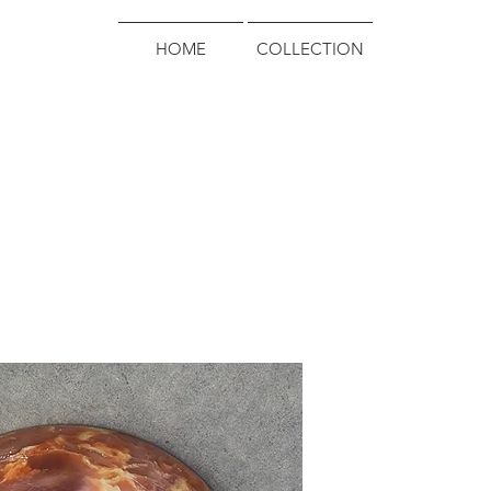
HOME
COLLECTION