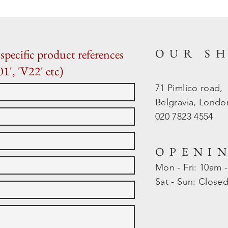
OUR S
specific product references
01', 'V22' etc)
71 Pimlico road,
Belgravia, Lond
020 7823 4554
OPENI
Mon - Fri: 10am 
​​Sat - Sun: Close