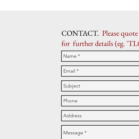
CONTACT.
Please quote 
for further details (eg. 'TL