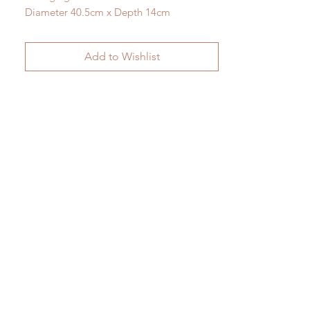
Diameter 40.5cm x Depth 14cm
Add to Wishlist