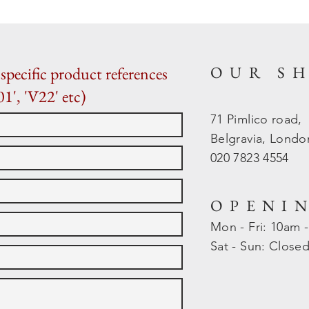
OUR S
specific product references
01', 'V22' etc)
71 Pimlico road,
Belgravia, Lond
020 7823 4554
OPENI
Mon - Fri: 10am 
​​Sat - Sun: Close