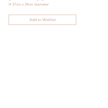
H 37cm x 34cm diameter
Add to Wishlist