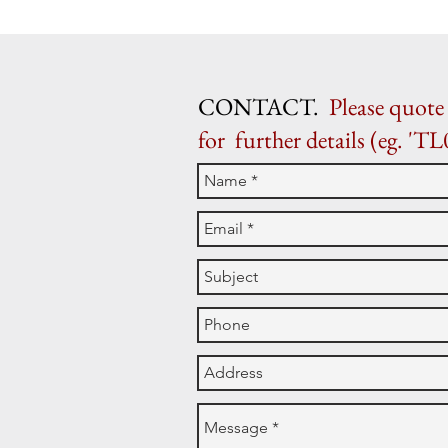
CONTACT.
Please quote 
for further details (eg. 'TL