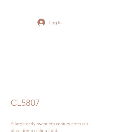
Log In
CL5807
A large early twentieth century cross cut
glass dome ceiling light.