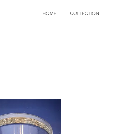
HOME
COLLECTION