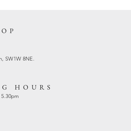
HOP
on, SW1W 8NE.
NG HOURS
- 5.30pm
d