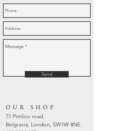
Send
OUR SHOP
71 Pimlico road,
Belgravia, London, SW1W 8NE.