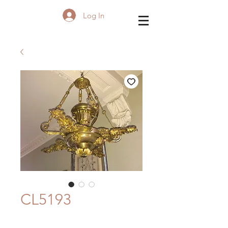
Log In
CL5193