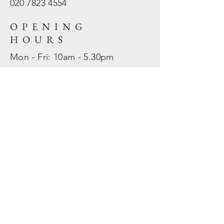
020 7823
4554
OPENING
HOURS
Mon - Fri: 10am - 5.30pm
​​Sat - Sun: Closed