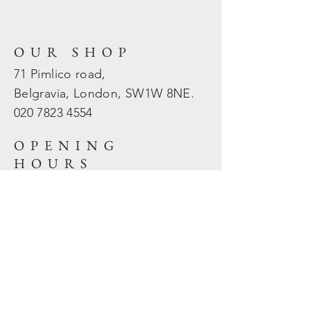
OUR SHOP
71 Pimlico road,
Belgravia, London, SW1W 8NE.
020 7823
4554
OPENING
HOURS
Mon - Fri: 10am - 5.30pm
​​Sat - Sun: Closed