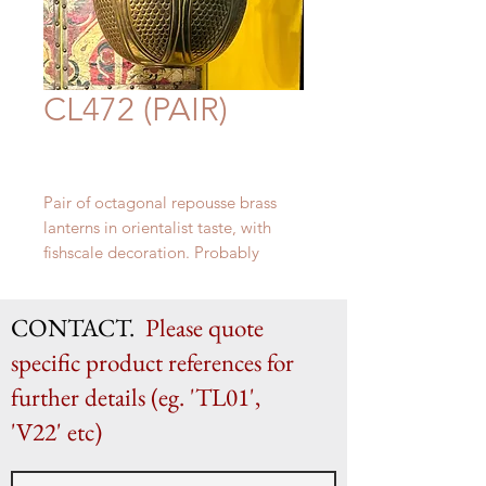
CL472 (PAIR)
Pair of octagonal r
epousse brass
lanterns in orientalist taste, with
fishscale decoration.
Probably
North Italian c. 1960s
approximately H 75 cm x W 40 cm
CONTACT.
Please quote
specific product references for
further details (eg. 'TL01',
'V22' etc)