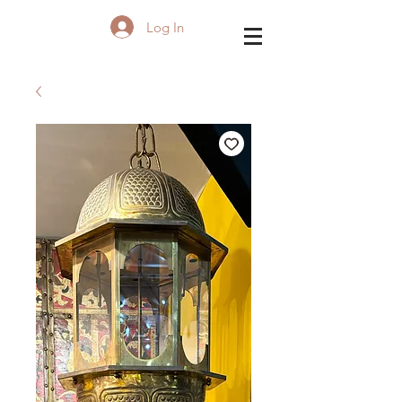
Log In