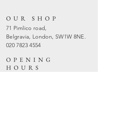
OUR SHOP
71 Pimlico road,
Belgravia, London, SW1W 8NE.
020 7823
4554
OPENING
HOURS
Mon - Fri: 10am - 5.30pm
​​Sat - Sun: Closed