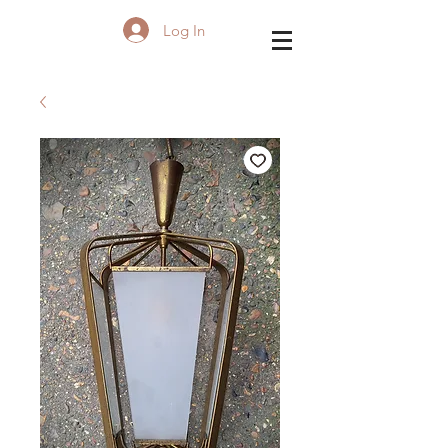
Log In