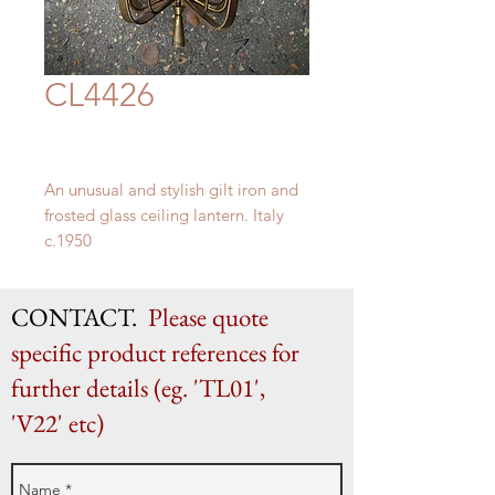
CL4426
An unusual and stylish gilt iron and
frosted glass ceiling lantern. Italy
c.1950
H 53cm x 32cm diameter
CONTACT.
Please quote
specific product references for
further details (eg. 'TL01',
'V22' etc)