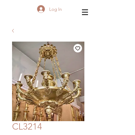
Log In
CL3214