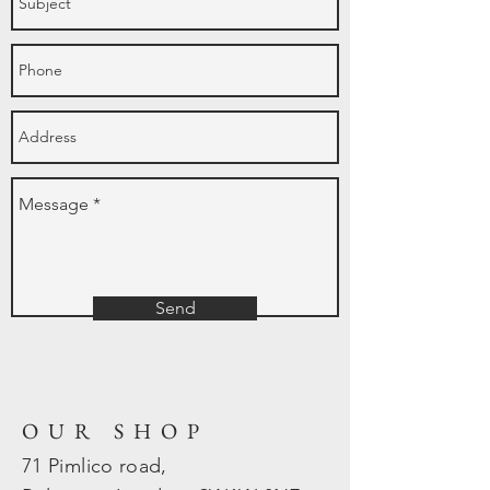
Send
OUR SHOP
71 Pimlico road,