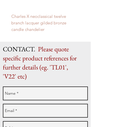
Charles X neoclassical twelve
branch lacquer gilded bronze
candle chandelier
French c. 1830
84cm x 69cm diameter
CONTACT.
Please quote
specific product references for
further details (eg. 'TL01',
'V22' etc)