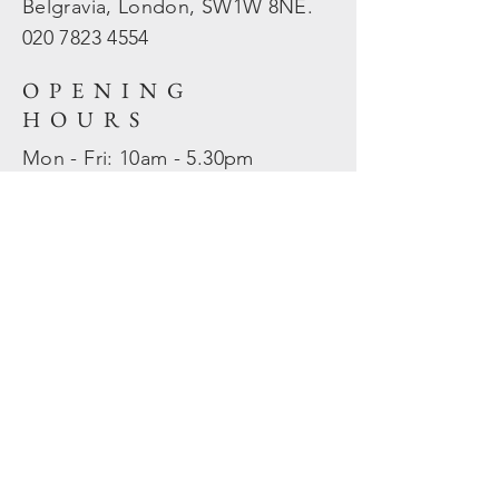
Belgravia, London, SW1W 8NE.
020 7823
4554
OPENING
HOURS
Mon - Fri: 10am - 5.30pm
​​Sat - Sun: Closed