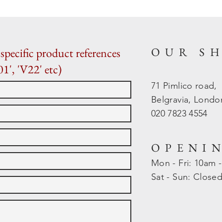
OUR S
specific product references
01', 'V22' etc)
71 Pimlico road,
Belgravia, Lond
020 7823 4554
OPENI
Mon - Fri: 10am 
​​Sat - Sun: Close