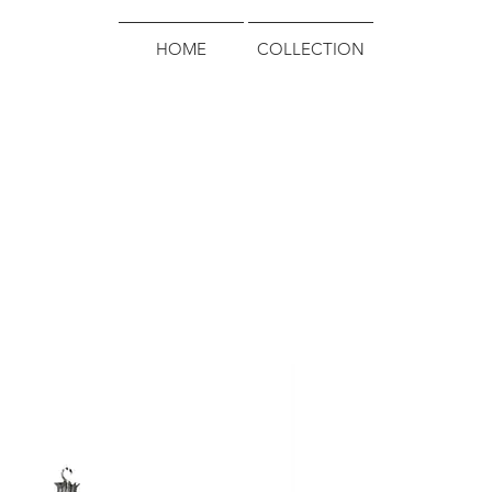
HOME
COLLECTION