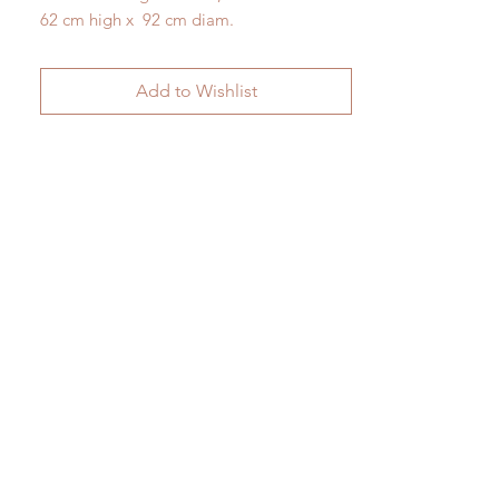
62 cm high x 92 cm diam.
Add to Wishlist