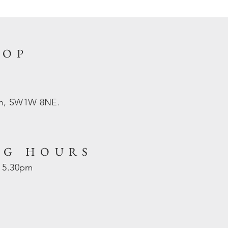
HOP
on, SW1W 8NE.
NG HOURS
- 5.30pm
d