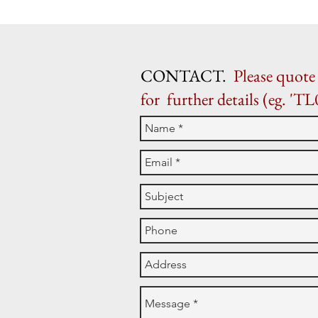
CONTACT.
Please quote 
for further details (eg. 'TL