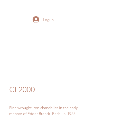
Log In
CL2000
Fine wrought iron chandelier in the early
manner of Edgar Brandt, Paris c. 1925