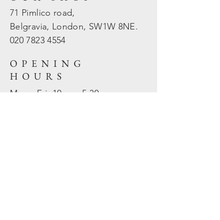
71 Pimlico road,
Belgravia, London, SW1W 8NE.
020 7823
4554
OPENING
HOURS
Mon - Fri: 10am - 5.30pm
​​Sat - Sun: Closed