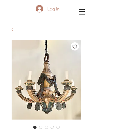
Log In