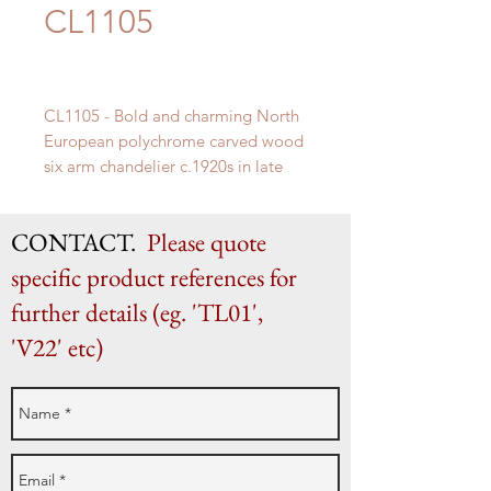
CL1105
CL1105 - Bold and charming North
European polychrome carved wood
six arm chandelier c.1920s in late
18th century neoclassical taste.
H 80cm x 80cm Diameter (excluding
CONTACT.
Please quote
chain)
specific product references for
further details (eg. 'TL01',
'V22' etc)