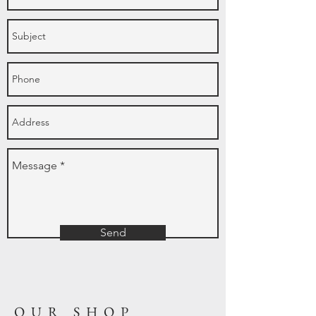
Send
OUR SHOP