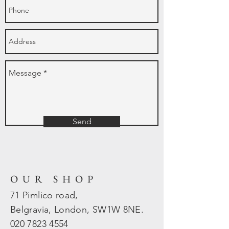
Send
OUR SHOP
71 Pimlico road,
Belgravia, London, SW1W 8NE.
020 7823
4554