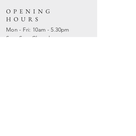
OPENING
HOURS
Mon - Fri: 10am - 5.30pm
​​Sat - Sun: Closed