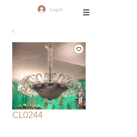
Log In
CL0244