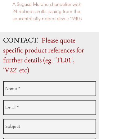
A Seguso Murano chandelier with
24 ribbed scrolls issuing from the
concentrically ribbed dish c.1940s
CONTACT.
Please quote
specific product references for
further details (eg. 'TL01',
'V22' etc)