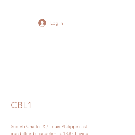
Log In
CBL1
Superb Charles X / Louis-Philippe cast
iron billiard chandelier c. 1830, having