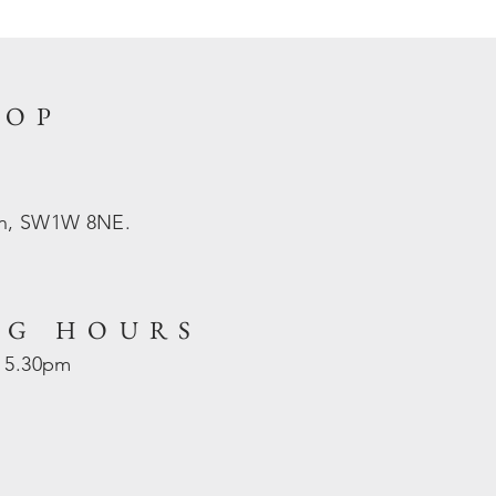
HOP
on, SW1W 8NE.
NG HOURS
- 5.30pm
d