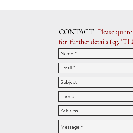
CONTACT.
Please quote 
for further details (eg. 'TL