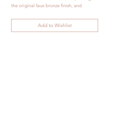
the original faux bronze finish, and
matched with a particularly fine pair of
square tole shades of a slightly later
Add to Wishlist
date.
Height 40 cm x 236 cm x 54 cm