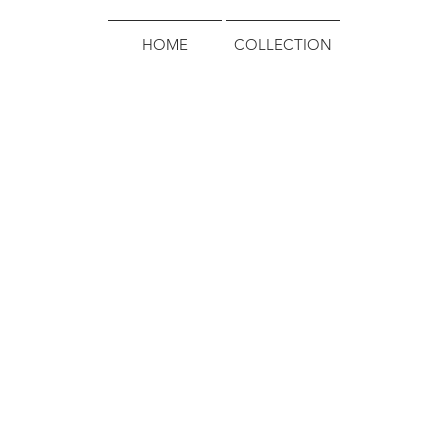
HOME
COLLECTION