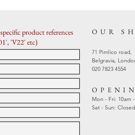
OUR S
specific product references
01', 'V22' etc)
71 Pimlico road,
Belgravia, Lond
020 7823 4554
OPENI
Mon - Fri: 10am 
​​Sat - Sun: Close