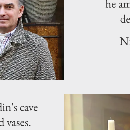
he am
de
Ni
in's cave
d vases.