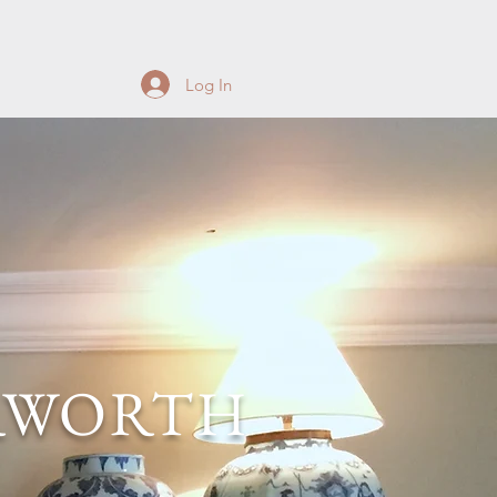
Log In
RWORTH