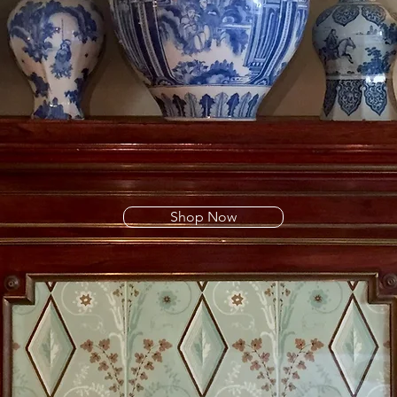
Shop Now