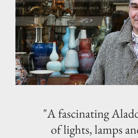
"A fascinating Aladd
of lights, lamps an