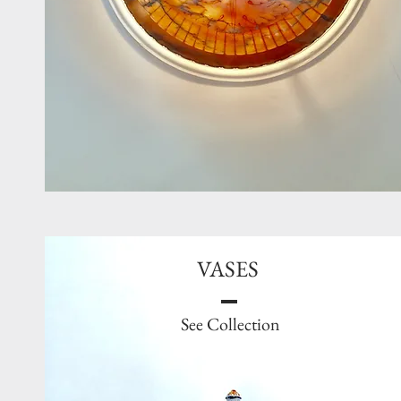
VASES
See Collection