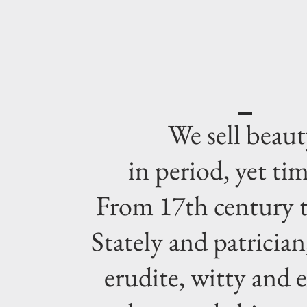
We sell beaut
in period, yet tim
From 17th century t
Stately and patrician,
erudite, witty and e