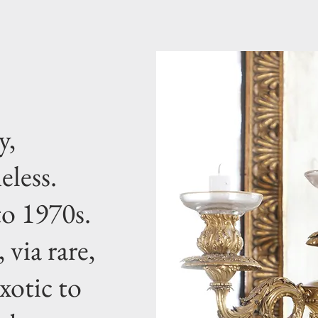
y,
eless.
o 1970s.
 via rare,
xotic to