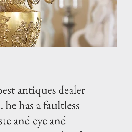
est antiques dealer
.. he has a faultless
ste and eye and