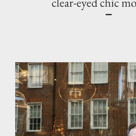
clear-eyed chic m