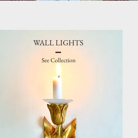
WALL LIGHTS
See Collection