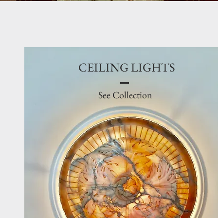
CEILING LIGHTS
See Collection