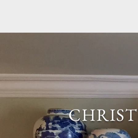
CHRIS