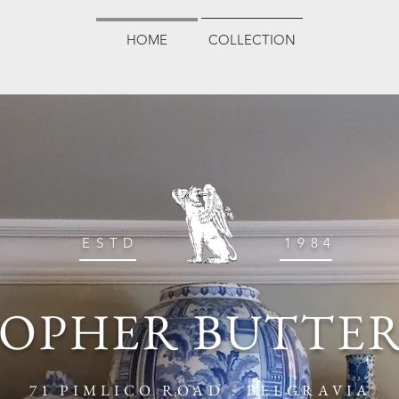
HOME
COLLECTION
ESTD
1984
TOPHER BUTTE
71 PIMLICO ROAD . BELGRAVIA