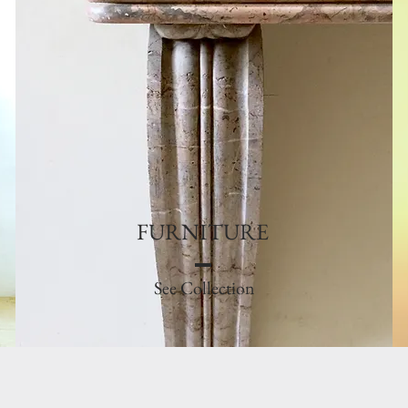
FURNITURE
See Collection