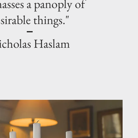
asses a panoply of
sirable things."
cholas Haslam