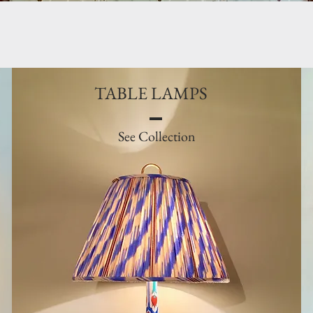
TABLE LAMPS
See Collection