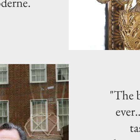
oderne.
"The b
ever.
ta