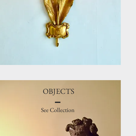
OBJECTS
See Collection